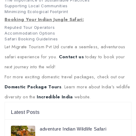
The Importance of Sustainable Practices
Supporting Local Communities
Minimizing Ecological Footprint
Booking Your Indian Jungle Safari:
Reputed Tour Operators
Accommodation Options
Safari Booking Guidelines
Let Migrate Tourism Pvt Ltd curate a seamless, adventurous
safari experience for you.
Contact us
today to book your
next journey into the wild!
For more exciting domestic travel packages, check out our
Domestic Package Tours
. Learn more about India's wildlife
diversity on the
Incredible India
website.
Latest Posts
adventure Indian Wildlife Safari