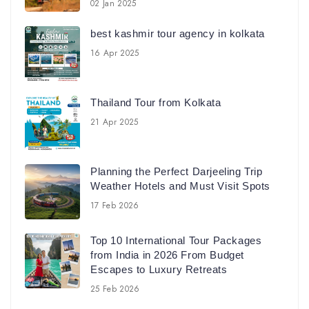
02 Jan 2025
best kashmir tour agency in kolkata
16 Apr 2025
Thailand Tour from Kolkata
21 Apr 2025
Planning the Perfect Darjeeling Trip
Weather Hotels and Must Visit Spots
17 Feb 2026
Top 10 International Tour Packages
from India in 2026 From Budget
Escapes to Luxury Retreats
25 Feb 2026