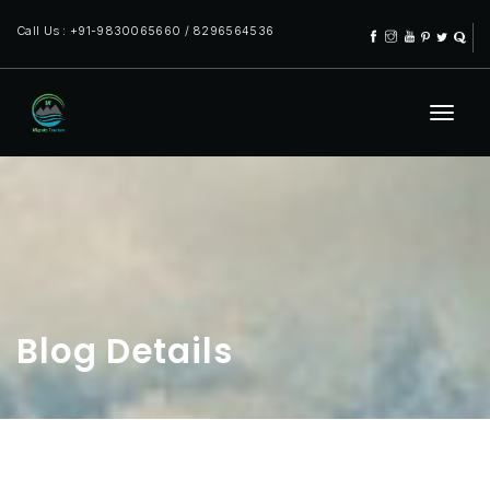
Call Us : +91-9830065660 / 8296564536
Blog Details