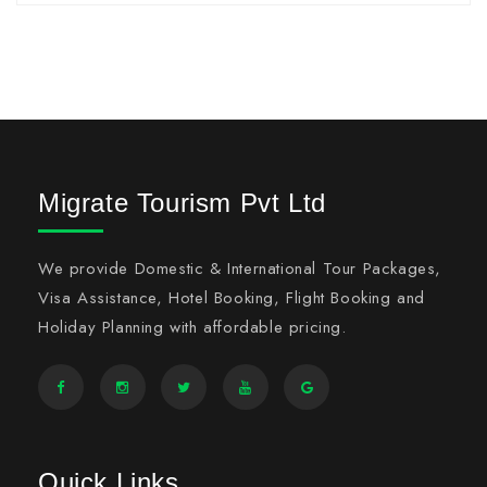
Migrate Tourism Pvt Ltd
We provide Domestic & International Tour Packages,
Visa Assistance, Hotel Booking, Flight Booking and
Holiday Planning with affordable pricing.
Quick Links