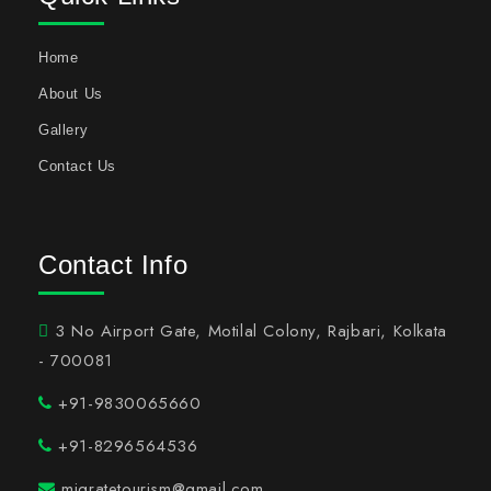
Home
About Us
Gallery
Contact Us
Contact Info
3 No Airport Gate, Motilal Colony, Rajbari, Kolkata
- 700081
+91-9830065660
+91-8296564536
migratetourism@gmail.com