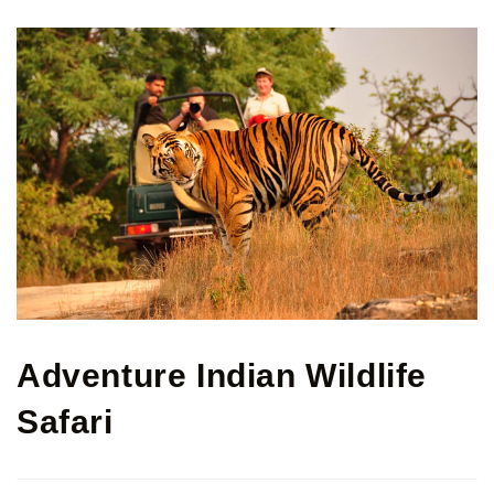
Adventure Indian Wildlife
Safari