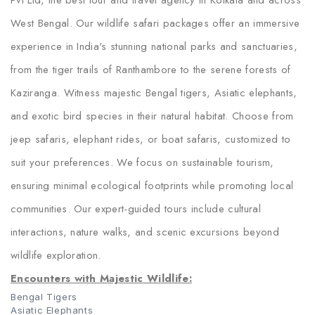
Pvt Ltd, the best tour and travel agency in Kolkata and across
West Bengal. Our wildlife safari packages offer an immersive
experience in India's stunning national parks and sanctuaries,
from the tiger trails of Ranthambore to the serene forests of
Kaziranga. Witness majestic Bengal tigers, Asiatic elephants,
and exotic bird species in their natural habitat. Choose from
jeep safaris, elephant rides, or boat safaris, customized to
suit your preferences. We focus on sustainable tourism,
ensuring minimal ecological footprints while promoting local
communities. Our expert-guided tours include cultural
interactions, nature walks, and scenic excursions beyond
wildlife exploration.
Encounters with Majestic Wildlife:
Bengal Tigers
Asiatic Elephants