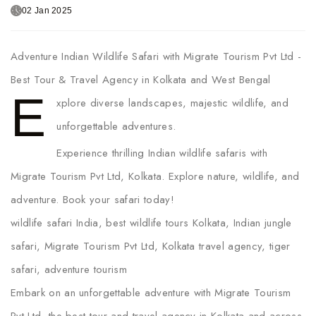
02 Jan 2025
Adventure Indian Wildlife Safari with Migrate Tourism Pvt Ltd -
Best Tour & Travel Agency in Kolkata and West Bengal
E
xplore diverse landscapes, majestic wildlife, and
unforgettable adventures.
Experience thrilling Indian wildlife safaris with
Migrate Tourism Pvt Ltd, Kolkata. Explore nature, wildlife, and
adventure. Book your safari today!
wildlife safari India, best wildlife tours Kolkata, Indian jungle
safari, Migrate Tourism Pvt Ltd, Kolkata travel agency, tiger
safari, adventure tourism
Embark on an unforgettable adventure with Migrate Tourism