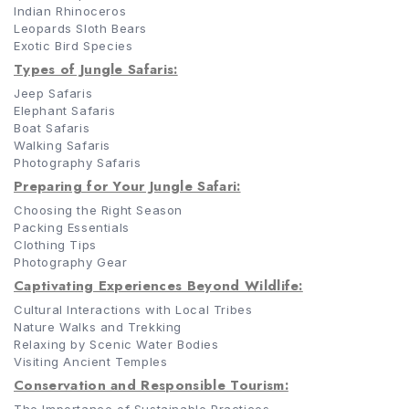
Indian Rhinoceros
Leopards Sloth Bears
Exotic Bird Species
Types of Jungle Safaris:
Jeep Safaris
Elephant Safaris
Boat Safaris
Walking Safaris
Photography Safaris
Preparing for Your Jungle Safari:
Choosing the Right Season
Packing Essentials
Clothing Tips
Photography Gear
Captivating Experiences Beyond Wildlife:
Cultural Interactions with Local Tribes
Nature Walks and Trekking
Relaxing by Scenic Water Bodies
Visiting Ancient Temples
Conservation and Responsible Tourism: